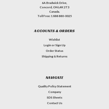
6A Bradwick Drive,
Concord, ON L4K 2T3
Canada.
Toll Free: 1 888 880-0025
ACCOUNTS & ORDERS
Wishlist
Login
or
Sign Up
Order Status
Shipping & Returns
NAVIGATE
Quality Policy Statement
Company
SDS Sheets
Contact Us