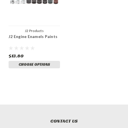
J2 Products
J2 Engine Enamels Paints
$13.80
CHOOSE OPTIONS
CONTACT US