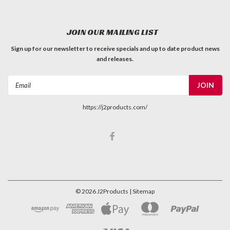
JOIN OUR MAILING LIST
Sign up for our newsletter to receive specials and up to date product news
and releases.
Email
Address
https://j2products.com/
©
2026
J2Products
| Sitemap