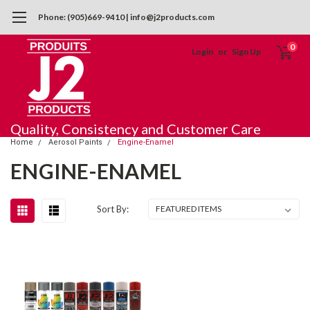
Phone: (905)669-9410 | info@j2products.com
0
Login
or
Sign Up
Quality, Consistency and Customer Care
Home
Aerosol Paints
Engine-Enamel
ENGINE-ENAMEL
Sort By: