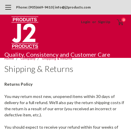
Phone: (905)669-9410 | info@j2products.com
0
Login
or
Sign Up
Quality, Consistency and Customer Care
Home
Company
Shipping & Returns
Shipping & Returns
Returns Policy
You may return most new, unopened items within 30 days of
delivery for a full refund. We'll also pay the return shipping costs if
the return is a result of our error (you received an incorrect or
defective item, etc.).
You should expect to receive your refund within four weeks of