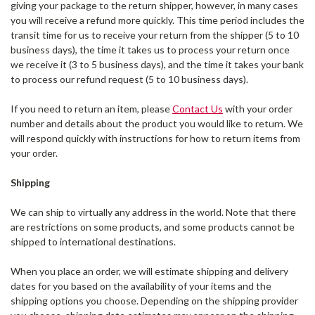
giving your package to the return shipper, however, in many cases
you will receive a refund more quickly. This time period includes the
transit time for us to receive your return from the shipper (5 to 10
business days), the time it takes us to process your return once
we receive it (3 to 5 business days), and the time it takes your bank
to process our refund request (5 to 10 business days).
If you need to return an item, please
Contact Us
with your order
number and details about the product you would like to return. We
will respond quickly with instructions for how to return items from
your order.
Shipping
We can ship to virtually any address in the world. Note that there
are restrictions on some products, and some products cannot be
shipped to international destinations.
When you place an order, we will estimate shipping and delivery
dates for you based on the availability of your items and the
shipping options you choose. Depending on the shipping provider