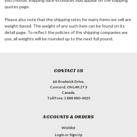
you choose, shipping date estimates may appear on the shipping
quotes page.
Please also note that the shipping rates for many items we sell are
weight-based. The weight of any such item can be found on its
detail page. To reflect the policies of the shipping companies we
use, all weights will be rounded up to the next full pound.
CONTACT US
6A Bradwick Drive,
Concord, ON L4K 2T3
Canada.
Toll Free: 1 888 880-0025
ACCOUNTS & ORDERS
Wishlist
Login
or
Sign Up