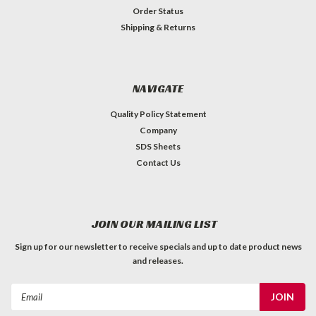
Order Status
Shipping & Returns
NAVIGATE
Quality Policy Statement
Company
SDS Sheets
Contact Us
JOIN OUR MAILING LIST
Sign up for our newsletter to receive specials and up to date product news
and releases.
Email
Address