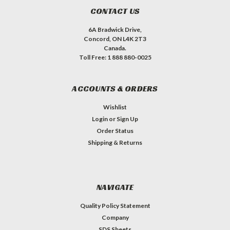
CONTACT US
6A Bradwick Drive,
Concord, ON L4K 2T3
Canada.
Toll Free: 1 888 880-0025
ACCOUNTS & ORDERS
Wishlist
Login
or
Sign Up
Order Status
Shipping & Returns
NAVIGATE
Quality Policy Statement
Company
SDS Sheets