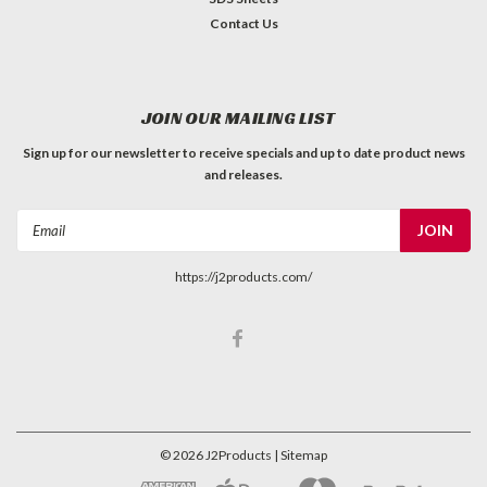
Contact Us
JOIN OUR MAILING LIST
Sign up for our newsletter to receive specials and up to date product news
and releases.
Email
Address
https://j2products.com/
©
2026
J2Products
| Sitemap