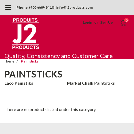
Phone: (905)669-9410 | info@j2products.com
0
Login
or
Sign Up
Quality, Consistency and Customer Care
Home
Paintsticks
PAINTSTICKS
Laco Painstiks
Markal Chalk Paintstiks
There are no products listed under this category.