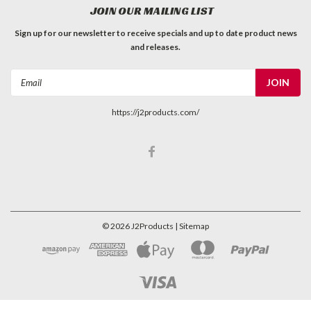
JOIN OUR MAILING LIST
Sign up for our newsletter to receive specials and up to date product news
and releases.
Email
Address
https://j2products.com/
©
2026
J2Products
| Sitemap