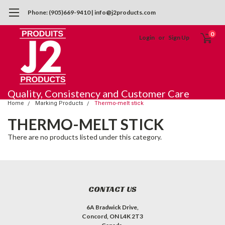
Phone: (905)669-9410 | info@j2products.com
0
Login
or
Sign Up
Quality, Consistency and Customer Care
Home
Marking Products
Thermo-melt stick
THERMO-MELT STICK
There are no products listed under this category.
CONTACT US
6A Bradwick Drive,
Concord, ON L4K 2T3