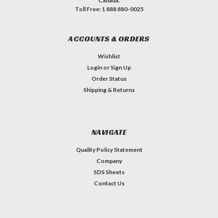
Canada.
Toll Free: 1 888 880-0025
ACCOUNTS & ORDERS
Wishlist
Login
or
Sign Up
Order Status
Shipping & Returns
NAVIGATE
Quality Policy Statement
Company
SDS Sheets
Contact Us