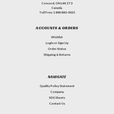
Concord, ON L4K 2T3
Canada.
Toll Free: 1 888 880-0025
ACCOUNTS & ORDERS
Wishlist
Login
or
Sign Up
Order Status
Shipping & Returns
NAVIGATE
Quality Policy Statement
Company
SDS Sheets
Contact Us