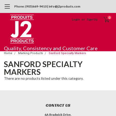
Phone: (905)669-9410 | info@j2products.com
0
Login
or
Sign Up
Quality, Consistency and Customer Care
Home
Marking Products
Sanford Specialty Markers
SANFORD SPECIALTY
MARKERS
There are no products listed under this category.
CONTACT US
6A Bradwick Drive,