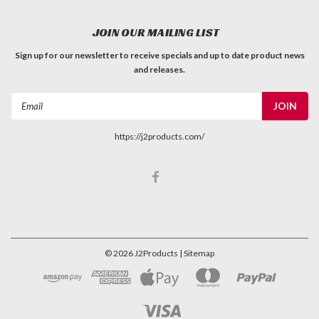
JOIN OUR MAILING LIST
Sign up for our newsletter to receive specials and up to date product news
and releases.
Email
Address
https://j2products.com/
©
2026
J2Products
| Sitemap