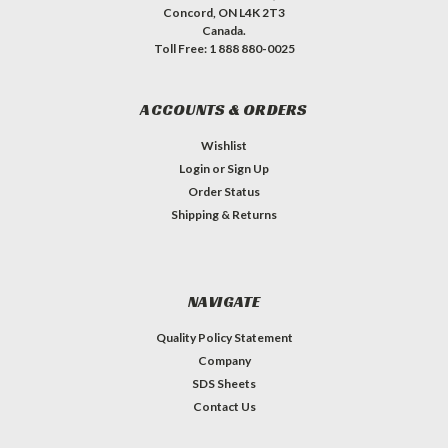
Concord, ON L4K 2T3
Canada.
Toll Free: 1 888 880-0025
ACCOUNTS & ORDERS
Wishlist
Login
or
Sign Up
Order Status
Shipping & Returns
NAVIGATE
Quality Policy Statement
Company
SDS Sheets
Contact Us