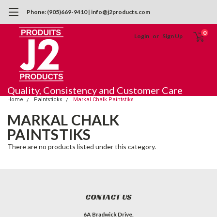
Phone: (905)669-9410 | info@j2products.com
0
Login
or
Sign Up
Quality, Consistency and Customer Care
Home
Paintsticks
Markal Chalk Paintstiks
MARKAL CHALK
PAINTSTIKS
There are no products listed under this category.
CONTACT US
6A Bradwick Drive,