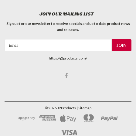
JOIN OUR MAILING LIST
Sign up for our newsletter to receive specials and up to date product news
and releases.
Email
Address
https://j2products.com/
©
2026
J2Products
| Sitemap