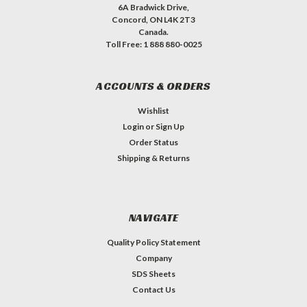
6A Bradwick Drive,
Concord, ON L4K 2T3
Canada.
Toll Free: 1 888 880-0025
ACCOUNTS & ORDERS
Wishlist
Login
or
Sign Up
Order Status
Shipping & Returns
NAVIGATE
Quality Policy Statement
Company
SDS Sheets
Contact Us