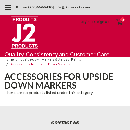
Phone: (905)669-9410 | info@j2products.com
0
Login
or
Sign Up
Quality, Consistency and Customer Care
Home
Upside-down Markers & Aerosol Paints
Accessories for Upside Down Markers
ACCESSORIES FOR UPSIDE
DOWN MARKERS
There are no products listed under this category.
CONTACT US