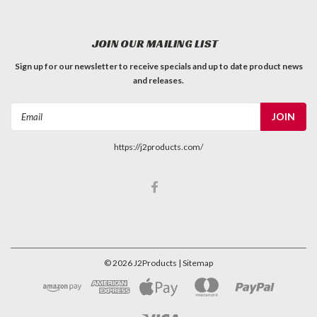
JOIN OUR MAILING LIST
Sign up for our newsletter to receive specials and up to date product news
and releases.
Email
Address
https://j2products.com/
©
2026
J2Products
| Sitemap