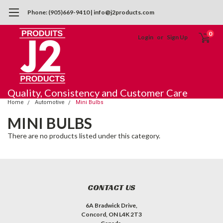
Phone: (905)669-9410 | info@j2products.com
0
Login
or
Sign Up
Quality, Consistency and Customer Care
Home
Automotive
Mini Bulbs
MINI BULBS
There are no products listed under this category.
CONTACT US
6A Bradwick Drive,
Concord, ON L4K 2T3