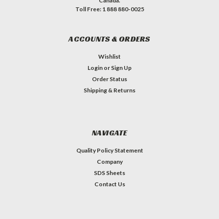
Canada.
Toll Free: 1 888 880-0025
ACCOUNTS & ORDERS
Wishlist
Login
or
Sign Up
Order Status
Shipping & Returns
NAVIGATE
Quality Policy Statement
Company
SDS Sheets
Contact Us