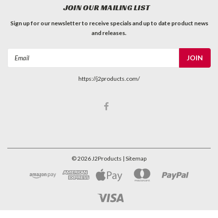
JOIN OUR MAILING LIST
Sign up for our newsletter to receive specials and up to date product news
and releases.
Email
Address
https://j2products.com/
©
2026
J2Products
| Sitemap