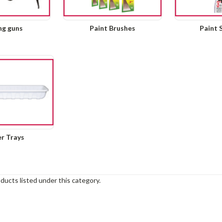
ng guns
Paint Brushes
Paint 
er Trays
ducts listed under this category.