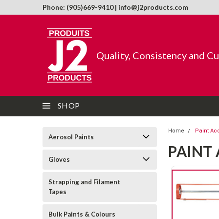
Phone: (905)669-9410 | info@j2products.com
Quality, Consistency and C
SHOP
Home
Paint Ac
Aerosol Paints
PAINT
Gloves
Strapping and Filament
Tapes
Bulk Paints & Colours