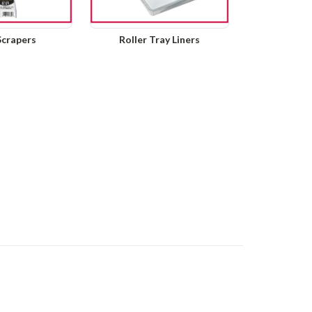
Scrapers
Roller Tray Liners