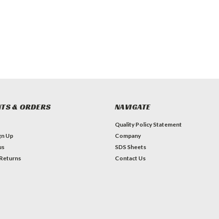
TS & ORDERS
NAVIGATE
Quality Policy Statement
gn Up
Company
us
SDS Sheets
 Returns
Contact Us