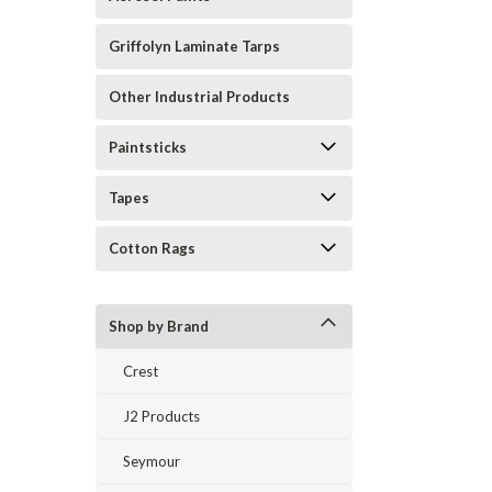
Griffolyn Laminate Tarps
Other Industrial Products
Paintsticks
Tapes
Cotton Rags
Shop by Brand
Crest
J2 Products
Seymour