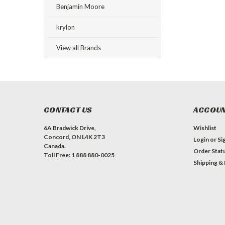
Benjamin Moore
krylon
View all Brands
CONTACT US
ACCOUN
6A Bradwick Drive,
Wishlist
Concord, ON L4K 2T3
Login
or
Si
Canada.
Order Stat
Toll Free: 1 888 880-0025
Shipping &