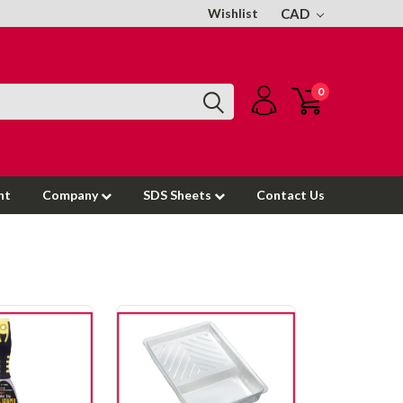
Wishlist
CAD
0
nt
Company
SDS Sheets
Contact Us