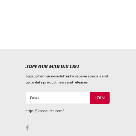
JOIN OUR MAILING LIST
Sign up for our newsletter to receive specials and
up to date product news and releases.
Email
Address
https://j2products.com/