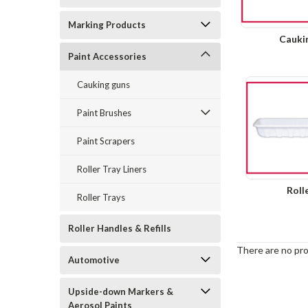
Marking Products
Cauki
Paint Accessories
Cauking guns
Paint Brushes
Paint Scrapers
Roller Tray Liners
Roll
Roller Trays
Roller Handles & Refills
There are no pro
Automotive
Upside-down Markers &
Aerosol Paints