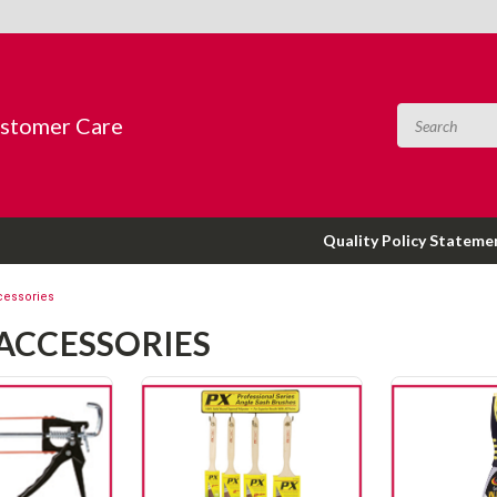
ustomer Care
Quality Policy Stateme
cessories
 ACCESSORIES