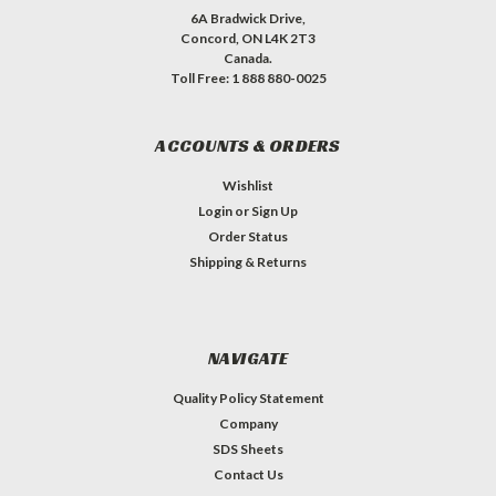
6A Bradwick Drive,
Concord, ON L4K 2T3
Canada.
Toll Free: 1 888 880-0025
ACCOUNTS & ORDERS
Wishlist
Login
or
Sign Up
Order Status
Shipping & Returns
NAVIGATE
Quality Policy Statement
Company
SDS Sheets
Contact Us