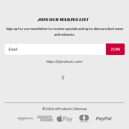
JOIN OUR MAILING LIST
Sign up for our newsletter to receive specials and up to date product news
and releases.
Email
Address
https://j2products.com/
©
2026
J2Products
| Sitemap