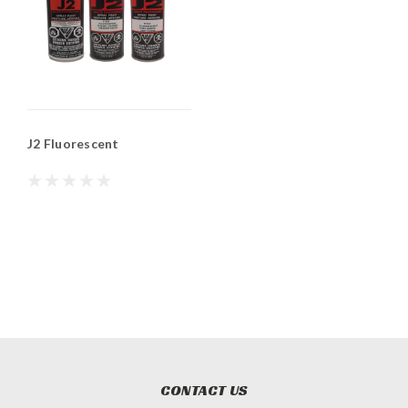
J2 Fluorescent
CONTACT US