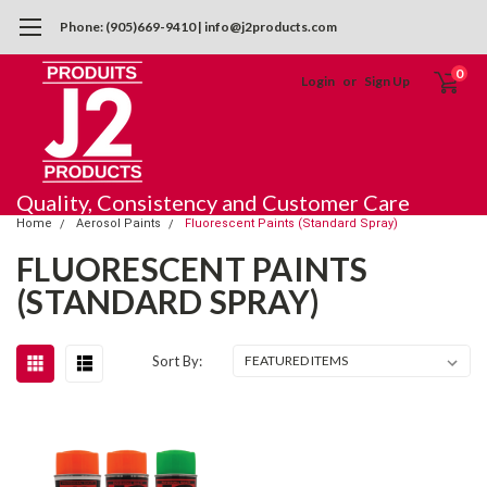
Phone: (905)669-9410 | info@j2products.com
0
Login
or
Sign Up
Quality, Consistency and Customer Care
Home
Aerosol Paints
Fluorescent Paints (Standard Spray)
FLUORESCENT PAINTS
(STANDARD SPRAY)
Sort By: