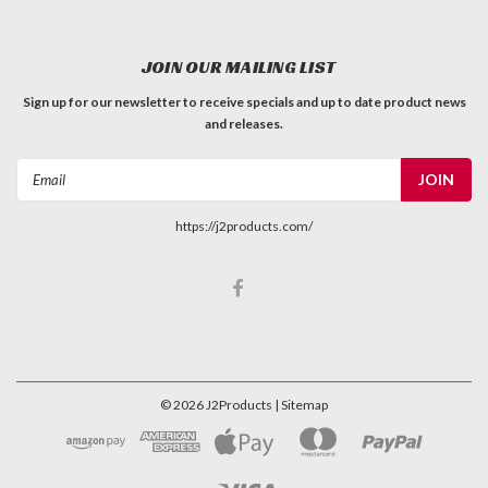
JOIN OUR MAILING LIST
Sign up for our newsletter to receive specials and up to date product news
and releases.
Email
Address
https://j2products.com/
©
2026
J2Products
| Sitemap