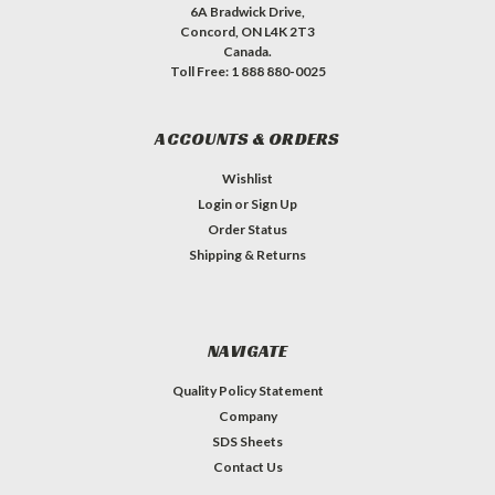
6A Bradwick Drive,
Concord, ON L4K 2T3
Canada.
Toll Free: 1 888 880-0025
ACCOUNTS & ORDERS
Wishlist
Login
or
Sign Up
Order Status
Shipping & Returns
NAVIGATE
Quality Policy Statement
Company
SDS Sheets
Contact Us