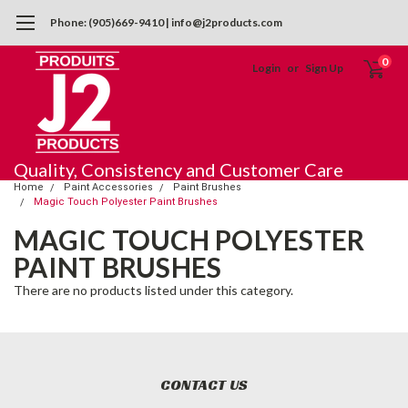
Phone: (905)669-9410 | info@j2products.com
0
Login
or
Sign Up
Quality, Consistency and Customer Care
Home
Paint Accessories
Paint Brushes
Magic Touch Polyester Paint Brushes
MAGIC TOUCH POLYESTER
PAINT BRUSHES
There are no products listed under this category.
CONTACT US