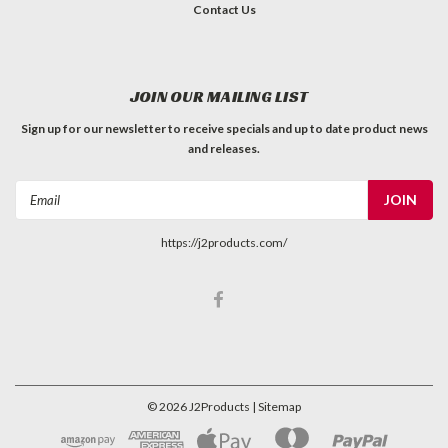
Contact Us
JOIN OUR MAILING LIST
Sign up for our newsletter to receive specials and up to date product news
and releases.
Email
Address
https://j2products.com/
©
2026
J2Products
| Sitemap