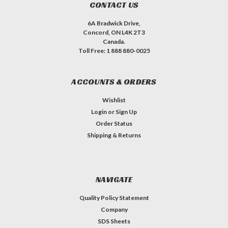
CONTACT US
6A Bradwick Drive,
Concord, ON L4K 2T3
Canada.
Toll Free: 1 888 880-0025
ACCOUNTS & ORDERS
Wishlist
Login
or
Sign Up
Order Status
Shipping & Returns
NAVIGATE
Quality Policy Statement
Company
SDS Sheets