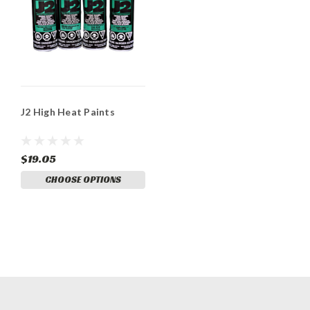
J2 High Heat Paints
$19.05
CHOOSE OPTIONS