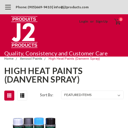
Phone: (905)669-9410 | info@j2products.com
0
Login
or
Sign Up
Quality, Consistency and Customer Care
Home
Aerosol Paints
High Heat Paints (Danvern Spray)
HIGH HEAT PAINTS
(DANVERN SPRAY)
Sort By: