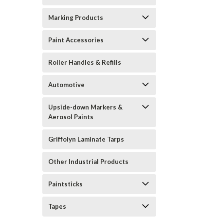
Marking Products
Paint Accessories
Roller Handles & Refills
Automotive
Upside-down Markers &
Aerosol Paints
Griffolyn Laminate Tarps
Other Industrial Products
Paintsticks
Tapes