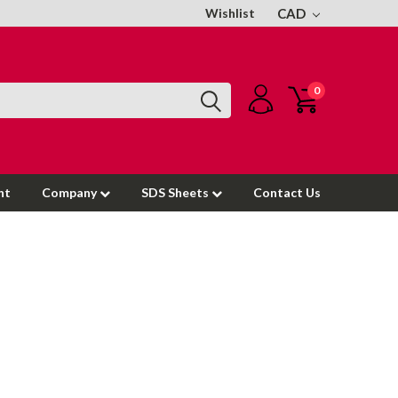
Wishlist
CAD
0
nt
Company
SDS Sheets
Contact Us