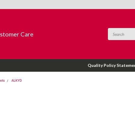
ustomer Care
Quality Policy Stateme
ets
ALKYD