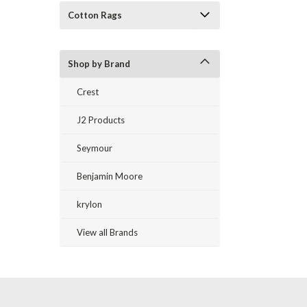
Cotton Rags
Shop by Brand
Crest
J2 Products
Seymour
Benjamin Moore
krylon
View all Brands