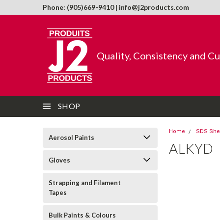
Phone: (905)669-9410 | info@j2products.com
Quality, Consistency and C
SHOP
Home
SDS She
Aerosol Paints
ALKYD
Gloves
Strapping and Filament
Tapes
Bulk Paints & Colours