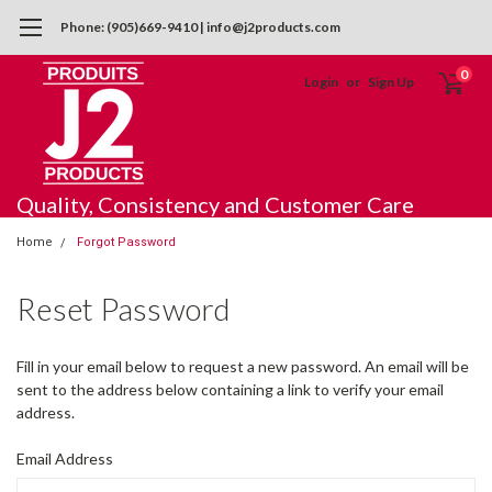
Phone: (905)669-9410 | info@j2products.com
0
Login
or
Sign Up
Quality, Consistency and Customer Care
Home
Forgot Password
Reset Password
Fill in your email below to request a new password. An email will be
sent to the address below containing a link to verify your email
address.
Email Address