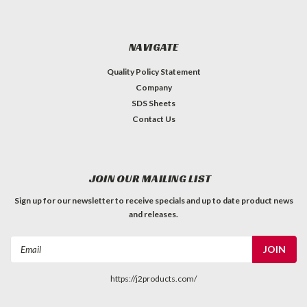
NAVIGATE
Quality Policy Statement
Company
SDS Sheets
Contact Us
JOIN OUR MAILING LIST
Sign up for our newsletter to receive specials and up to date product news
and releases.
Email
Address
https://j2products.com/