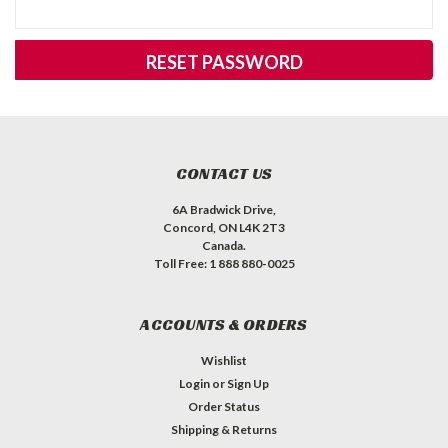
CONTACT US
6A Bradwick Drive,
Concord, ON L4K 2T3
Canada.
Toll Free: 1 888 880-0025
ACCOUNTS & ORDERS
Wishlist
Login
or
Sign Up
Order Status
Shipping & Returns