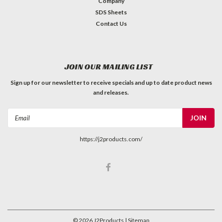
Company
SDS Sheets
Contact Us
JOIN OUR MAILING LIST
Sign up for our newsletter to receive specials and up to date product news
and releases.
Email
Address
https://j2products.com/
©
2026
J2Products
| Sitemap