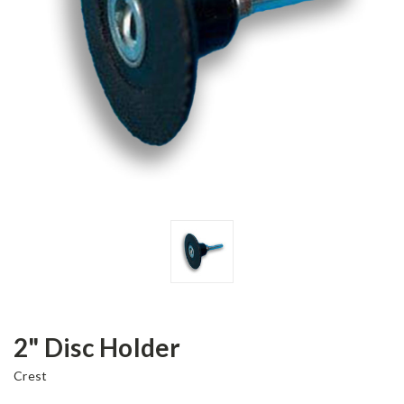
2" Disc Holder
Crest