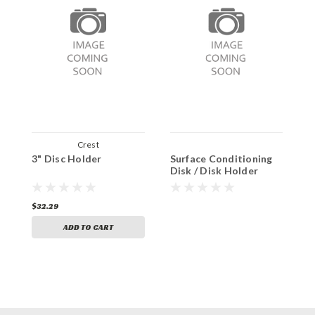
Crest
3" Disc Holder
Surface Conditioning
T
Disk / Disk Holder
$32.29
$1
ADD TO CART