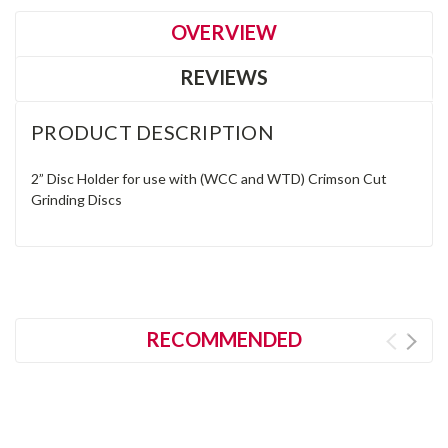
OVERVIEW
REVIEWS
PRODUCT DESCRIPTION
2” Disc Holder for use with (WCC and WTD) Crimson Cut
Grinding Discs
RECOMMENDED