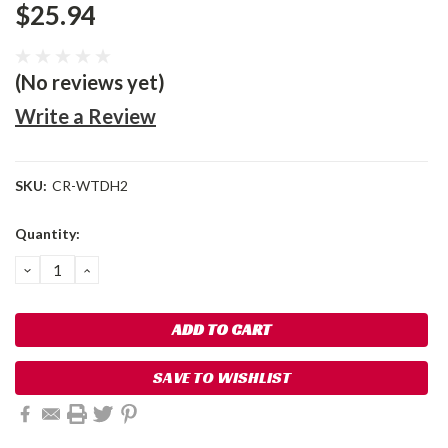
$25.94
(No reviews yet)
Write a Review
SKU:
CR-WTDH2
Current
Quantity:
Stock:
DECREASE
INCREASE
QUANTITY:
QUANTITY:
SAVE TO WISHLIST