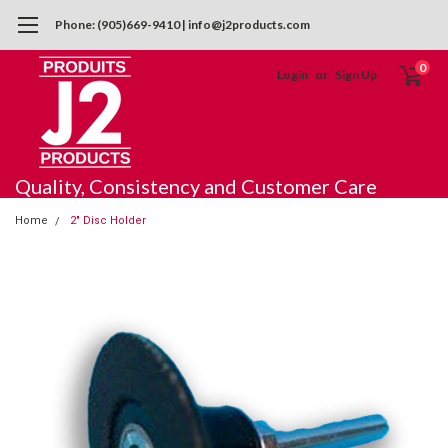
Phone: (905)669-9410 | info@j2products.com
0
Login
or
Sign Up
Quality, Consistency and Customer Care
Home
2" Disc Holder