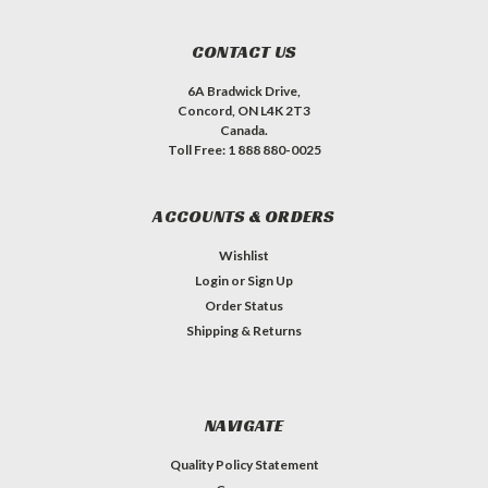
CONTACT US
6A Bradwick Drive,
Concord, ON L4K 2T3
Canada.
Toll Free: 1 888 880-0025
ACCOUNTS & ORDERS
Wishlist
Login
or
Sign Up
Order Status
Shipping & Returns
NAVIGATE
Quality Policy Statement