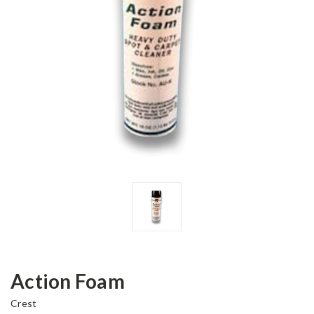
Action Foam
Crest