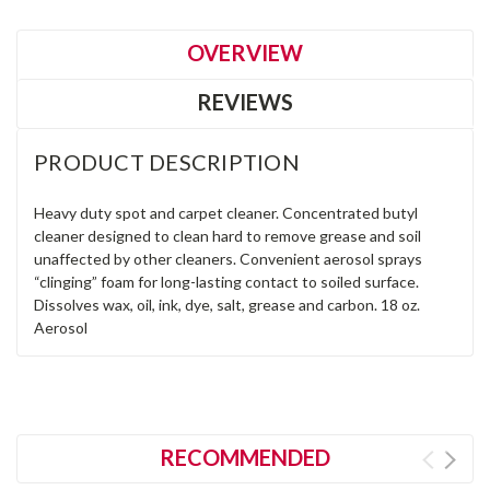
OVERVIEW
REVIEWS
PRODUCT DESCRIPTION
Heavy duty spot and carpet cleaner. Concentrated butyl
cleaner designed to clean hard to remove grease and soil
unaffected by other cleaners. Convenient aerosol sprays
“clinging” foam for long-lasting contact to soiled surface.
Dissolves wax, oil, ink, dye, salt, grease and carbon. 18 oz.
Aerosol
RECOMMENDED