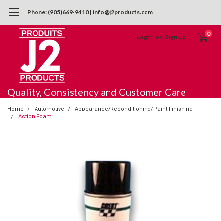
Phone: (905)669-9410 | info@j2products.com
0
Login
or
Sign Up
Quality, Consistency and Customer Care
Home
Automotive
Appearance/Reconditioning/Paint Finishing
Action Foam