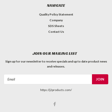
NAVIGATE
Quality Policy Statement
Company
SDS Sheets
Contact Us
JOIN OUR MAILING LIST
Sign up for our newsletter to receive specials and up to date product news
and releases.
Email
Address
https://j2products.com/