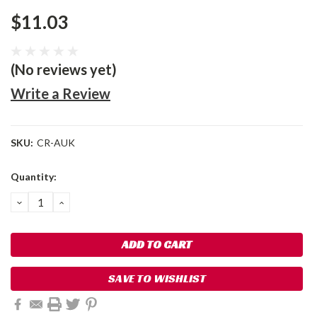
$11.03
(No reviews yet)
Write a Review
SKU:
CR-AUK
Current
Quantity:
Stock:
DECREASE
INCREASE
QUANTITY:
QUANTITY:
SAVE TO WISHLIST