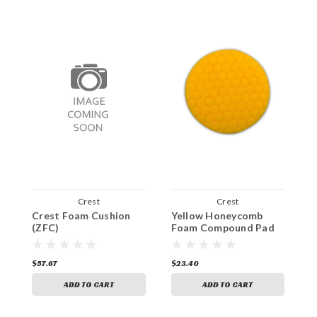
Crest
Crest
Crest Foam Cushion
Yellow Honeycomb
B
(ZFC)
Foam Compound Pad
C
$57.67
$23.40
$
ADD TO CART
ADD TO CART