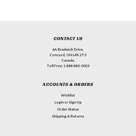
CONTACT US
6A Bradwick Drive,
Concord, ON L4K 2T3
Canada.
Toll Free: 1 888 880-0025
ACCOUNTS & ORDERS
Wishlist
Login
or
Sign Up
Order Status
Shipping & Returns