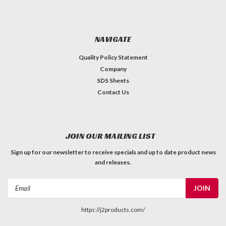
NAVIGATE
Quality Policy Statement
Company
SDS Sheets
Contact Us
JOIN OUR MAILING LIST
Sign up for our newsletter to receive specials and up to date product news
and releases.
Email
Address
https://j2products.com/