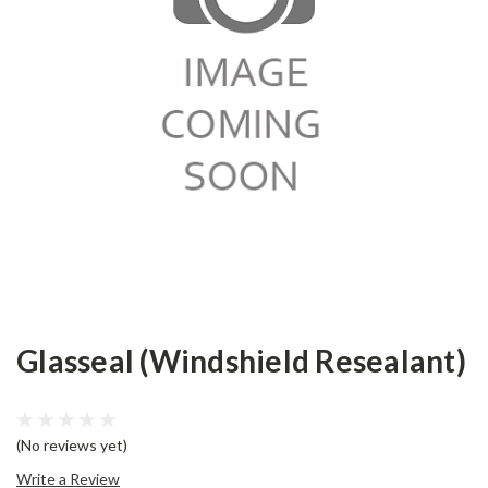
Glasseal (Windshield Resealant)
(No reviews yet)
Write a Review