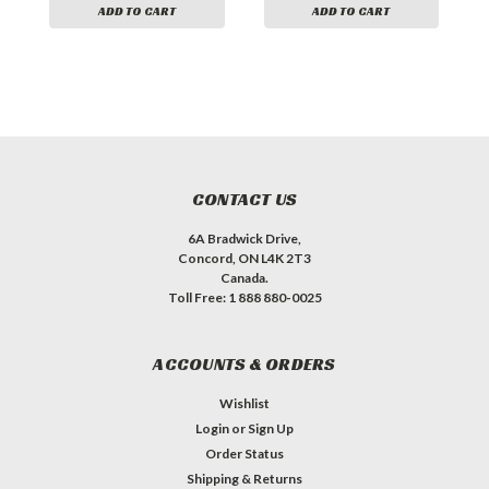
ADD TO CART
ADD TO CART
CONTACT US
6A Bradwick Drive,
Concord, ON L4K 2T3
Canada.
Toll Free: 1 888 880-0025
ACCOUNTS & ORDERS
Wishlist
Login
or
Sign Up
Order Status
Shipping & Returns