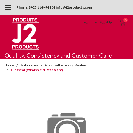
Phone: (905)669-9410 | info@j2products.com
0
Login
or
Sign Up
Quality, Consistency and Customer Care
Home
Automotive
Glass Adhesives / Sealers
Glasseal (Windshield Resealant)