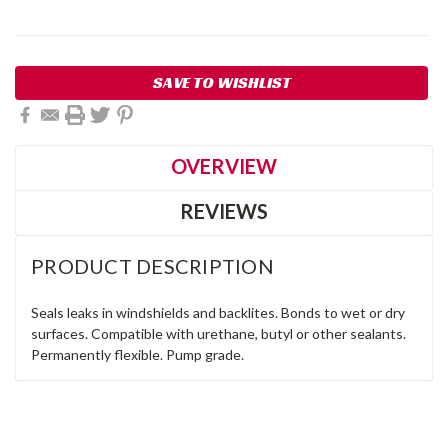
Current
SAVE TO WISHLIST
Stock:
OVERVIEW
REVIEWS
PRODUCT DESCRIPTION
Seals leaks in windshields and backlites. Bonds to wet or dry
surfaces. Compatible with urethane, butyl or other sealants.
Permanently flexible. Pump grade.