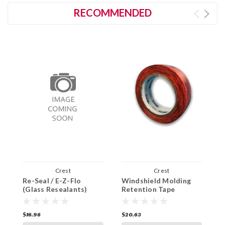
RECOMMENDED
Crest
Crest
Re-Seal / E-Z-Flo
Windshield Molding
F
(Glass Resealants)
Retention Tape
A
W
$16.96
$20.63
$