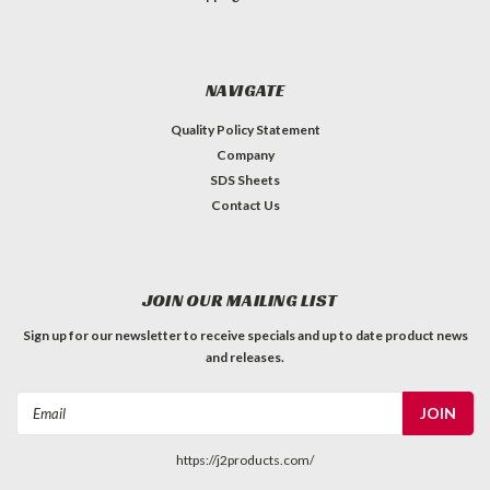
NAVIGATE
Quality Policy Statement
Company
SDS Sheets
Contact Us
JOIN OUR MAILING LIST
Sign up for our newsletter to receive specials and up to date product news
and releases.
Email
Address
https://j2products.com/