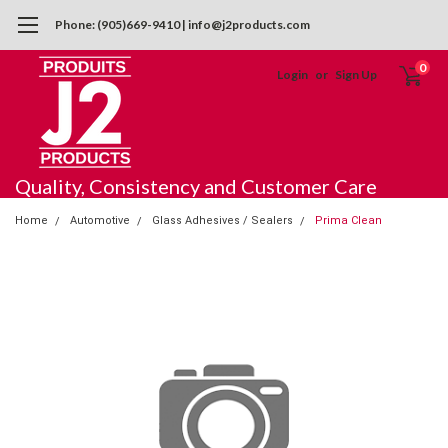
Phone: (905)669-9410 | info@j2products.com
0
Login
or
Sign Up
Quality, Consistency and Customer Care
Home
Automotive
Glass Adhesives / Sealers
Prima Clean