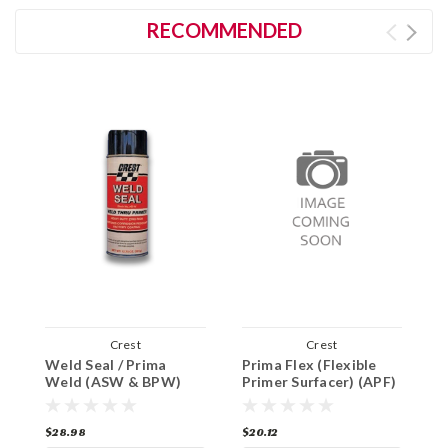
RECOMMENDED
Crest
Crest
Weld Seal / Prima
Prima Flex (Flexible
C
Weld (ASW & BPW)
Primer Surfacer) (APF)
P
$28.98
$20.12
$