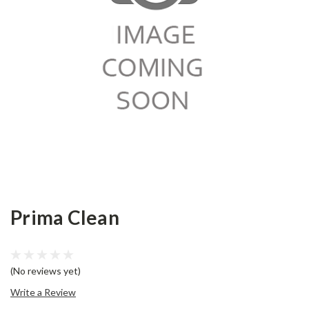
Prima Clean
(No reviews yet)
Write a Review