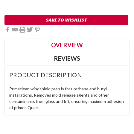
Current
SAVE TO WISHLIST
Stock:
OVERVIEW
REVIEWS
PRODUCT DESCRIPTION
Primaclean windshield prep is for urethane and butyl
installations. Removes mold release agents and other
contaminants from glass and frit, ensuring maximum adhesion
of primer. Quart