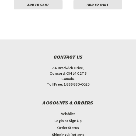
ADD TO CART
ADD TO CART
CONTACT US
6A Bradwick Drive,
Concord, ON L4K 2T3
Canada.
Toll Free: 1 888 880-0025
ACCOUNTS & ORDERS
Wishlist
Login
or
Sign Up
Order Status
Shipping & Returns