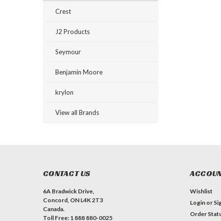
Crest
J2 Products
Seymour
Benjamin Moore
krylon
View all Brands
CONTACT US
ACCOUN
6A Bradwick Drive,
Wishlist
Concord, ON L4K 2T3
Login
or
Si
Canada.
Order Stat
Toll Free: 1 888 880-0025