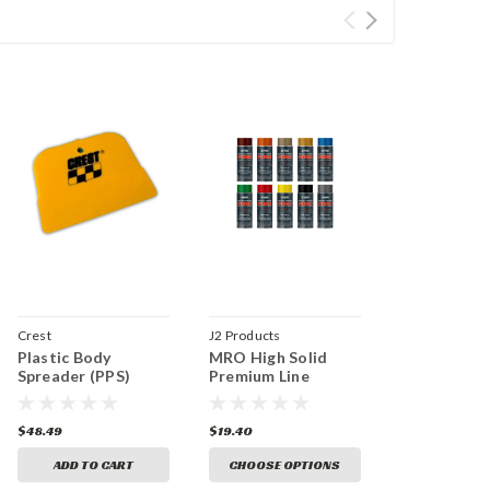
Crest
J2 Products
Plastic Body
MRO High Solid
Spreader (PPS)
Premium Line
$48.49
$19.40
ADD TO CART
CHOOSE OPTIONS