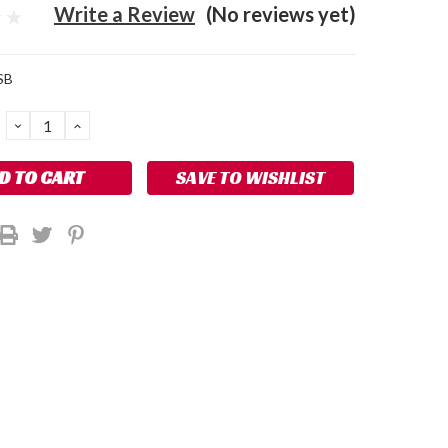
Write a Review
(No reviews yet)
SB
DECREASE
INCREASE
QUANTITY:
QUANTITY:
SAVE TO WISHLIST