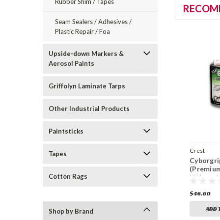
Rubber Shim / Tapes
RECOM
Seam Sealers / Adhesives /
Plastic Repair / Foa
Upside-down Markers &
Aerosol Paints
Griffolyn Laminate Tarps
Other Industrial Products
Paintsticks
Crest
Tapes
Cyborgri
(Premiu
Cotton Rags
Lightwei
Filler) (
$46.60
ADD 
Shop by Brand