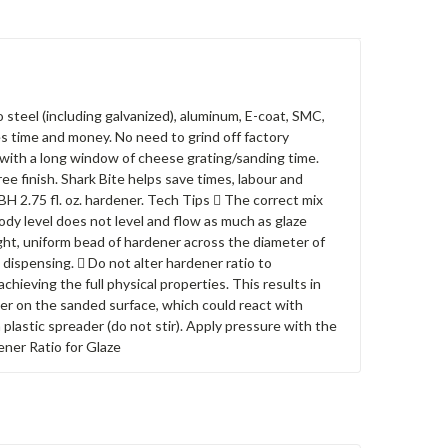
 steel (including galvanized), aluminum, E-coat, SMC,
es time and money. No need to grind off factory
 with a long window of cheese grating/sanding time.
ee finish. Shark Bite helps save times, labour and
TSBH 2.75 fl. oz. hardener. Tech Tips  The correct mix
. Body level does not level and flow as much as glaze
ight, uniform bead of hardener across the diameter of
dispensing.  Do not alter hardener ratio to
hieving the full physical properties. This results in
ner on the sanded surface, which could react with
 plastic spreader (do not stir). Apply pressure with the
ener Ratio for Glaze