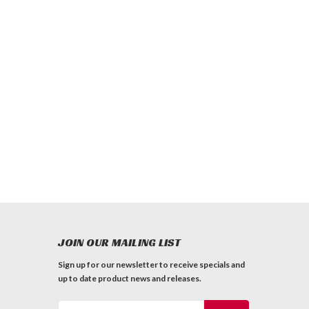
JOIN OUR MAILING LIST
Sign up for our newsletter to receive specials and
up to date product news and releases.
Email