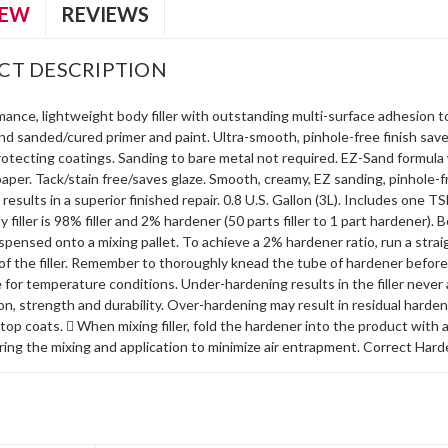
IEW
REVIEWS
CT DESCRIPTION
ance, lightweight body filler with outstanding multi-surface adhesion to
and sanded/cured primer and paint. Ultra-smooth, pinhole-free finish sav
rotecting coatings. Sanding to bare metal not required. EZ-Sand formula
aper. Tack/stain free/saves glaze. Smooth, creamy, EZ sanding, pinhole-fr
 results in a superior finished repair. 0.8 U.S. Gallon (3L). Includes one 
dy filler is 98% filler and 2% hardener (50 parts filler to 1 part hardener)
ispensed onto a mixing pallet. To achieve a 2% hardener ratio, run a stra
of the filler. Remember to thoroughly knead the tube of hardener before 
or temperature conditions. Under-hardening results in the filler never ac
n, strength and durability. Over-hardening may result in residual harde
top coats.  When mixing filler, fold the hardener into the product with a
ing the mixing and application to minimize air entrapment. Correct Hard