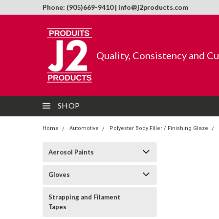
Phone: (905)669-9410 | info@j2products.com
Quality, Consistency and C
SHOP
Home
Automotive
Polyester Body Filler / Finishing Glaze
Aerosol Paints
Gloves
Strapping and Filament
Tapes