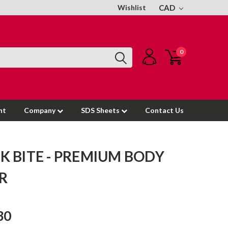
Wishlist
CAD
0
nt
Company
SDS Sheets
Contact Us
K BITE - PREMIUM BODY
ER
30