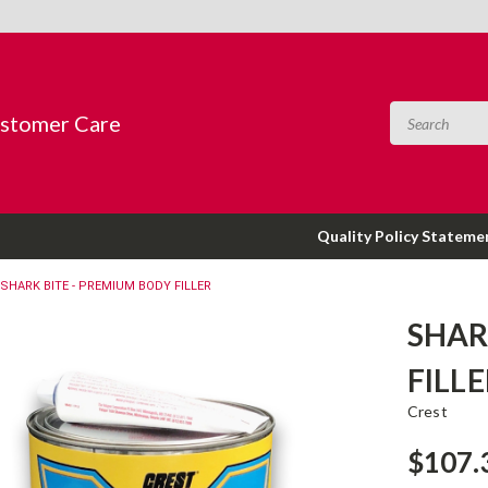
ustomer Care
Quality Policy Stateme
SHARK BITE - PREMIUM BODY FILLER
SHAR
FILL
Crest
$107.