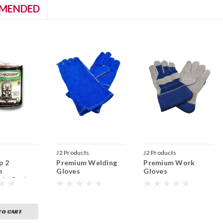
MENDED
J2 Products
J2 Products
p 2
Premium Welding
Premium Work
m
Gloves
Gloves
ght Body
BCG2)
TO CART