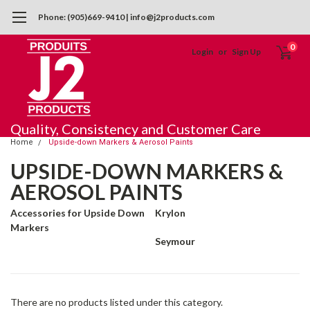
Phone: (905)669-9410 | info@j2products.com
0
Login
or
Sign Up
Quality, Consistency and Customer Care
Home
Upside-down Markers & Aerosol Paints
UPSIDE-DOWN MARKERS &
AEROSOL PAINTS
Accessories for Upside Down
Krylon
Markers
Seymour
There are no products listed under this category.