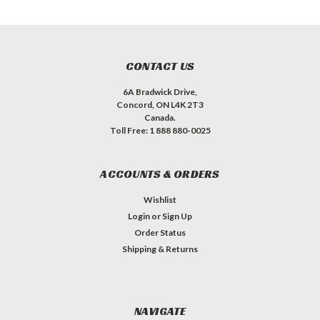
CONTACT US
6A Bradwick Drive,
Concord, ON L4K 2T3
Canada.
Toll Free: 1 888 880-0025
ACCOUNTS & ORDERS
Wishlist
Login
or
Sign Up
Order Status
Shipping & Returns
NAVIGATE