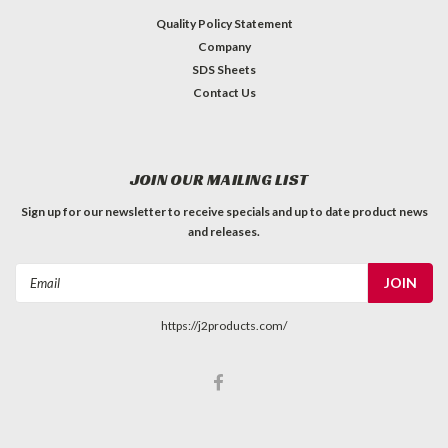
Quality Policy Statement
Company
SDS Sheets
Contact Us
JOIN OUR MAILING LIST
Sign up for our newsletter to receive specials and up to date product news
and releases.
Email
Address
https://j2products.com/