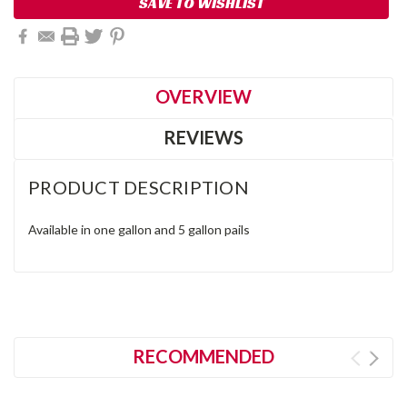
SAVE TO WISHLIST
OVERVIEW
REVIEWS
PRODUCT DESCRIPTION
Available in one gallon and 5 gallon pails
RECOMMENDED