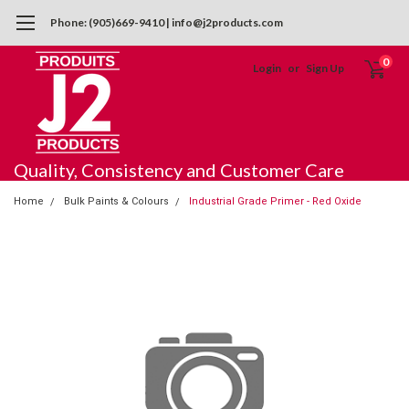
Phone: (905)669-9410 | info@j2products.com
0
Login
or
Sign Up
Quality, Consistency and Customer Care
Home
Bulk Paints & Colours
Industrial Grade Primer - Red Oxide