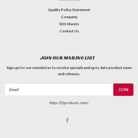
Quality Policy Statement
Company
SDS Sheets
Contact Us
JOIN OUR MAILING LIST
Sign up for our newsletter to receive specials and up to date product news
and releases.
Email
Address
https://j2products.com/