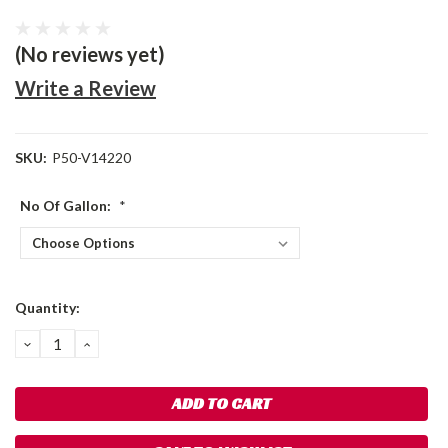
(No reviews yet)
Write a Review
SKU:
P50-V14220
No Of Gallon:
*
Current
Quantity:
Stock:
DECREASE
INCREASE
QUANTITY:
QUANTITY: