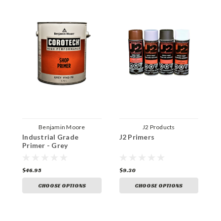
Benjamin Moore
J2 Products
Industrial Grade
J2 Primers
U
Primer - Grey
P
$46.95
$9.30
$
CHOOSE OPTIONS
CHOOSE OPTIONS