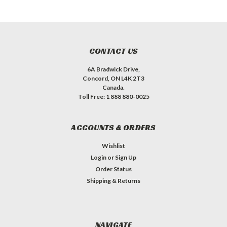
CONTACT US
6A Bradwick Drive,
Concord, ON L4K 2T3
Canada.
Toll Free: 1 888 880-0025
ACCOUNTS & ORDERS
Wishlist
Login
or
Sign Up
Order Status
Shipping & Returns
NAVIGATE