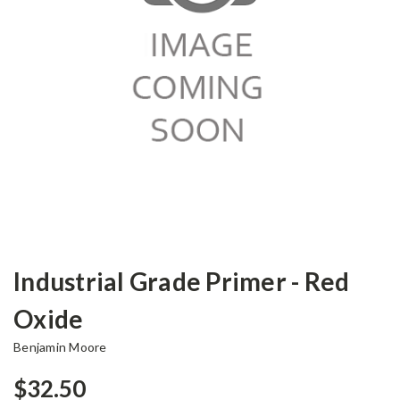
Industrial Grade Primer - Red
Oxide
Benjamin Moore
$32.50