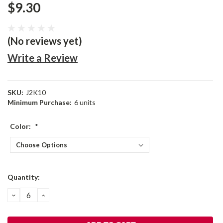
$9.30
(No reviews yet)
Write a Review
SKU:
J2K10
Minimum Purchase:
6 units
Color:
*
Current
Quantity:
Stock:
DECREASE
INCREASE
QUANTITY:
QUANTITY: