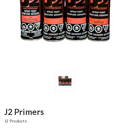
J2 Primers
J2 Products