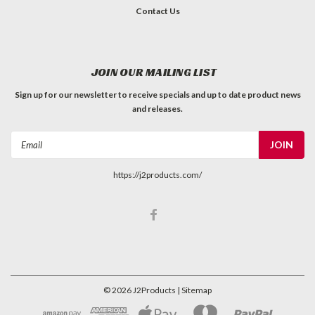
Contact Us
JOIN OUR MAILING LIST
Sign up for our newsletter to receive specials and up to date product news
and releases.
Email
Address
https://j2products.com/
©
2026
J2Products
| Sitemap