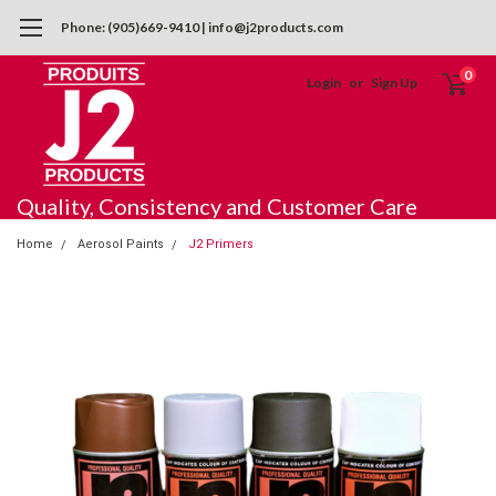
Phone: (905)669-9410 | info@j2products.com
0
Login
or
Sign Up
Quality, Consistency and Customer Care
Home
Aerosol Paints
J2 Primers