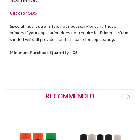
Click for SDS
Special Instructions
It is not necessary to sand these
primers if your application does not require it. Primers left un-
sanded will still provide a uniform base for top coating.
Minimum Purchase Quantity - 06
RECOMMENDED