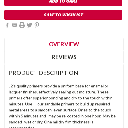
SAVE TO WISHLIST
OVERVIEW
REVIEWS
PRODUCT DESCRIPTION
J2's quality primers provide a uniform base for enamel or
lacquer finishes, effectively sealing out moisture. These
primers offer superior bonding and dry to the touch within
minutes. Use our sandable primers to build up repaired
metal areas to a smooth, even surface. Dries to the touch
within 5 minutes and may be re-coated in one hour. May be
sanded- wet or dry. One mil dry film thickness is
recommended.