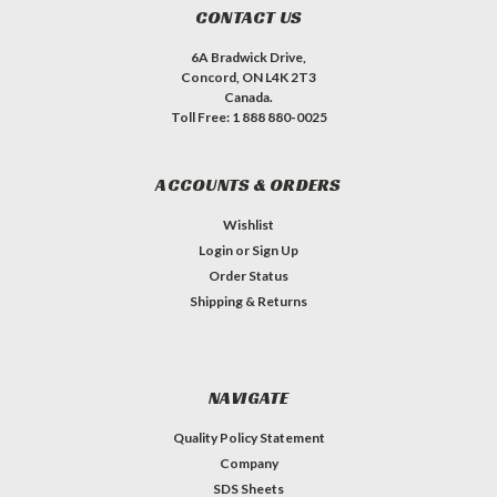
CONTACT US
6A Bradwick Drive,
Concord, ON L4K 2T3
Canada.
Toll Free: 1 888 880-0025
ACCOUNTS & ORDERS
Wishlist
Login
or
Sign Up
Order Status
Shipping & Returns
NAVIGATE
Quality Policy Statement
Company
SDS Sheets