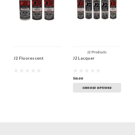
J2 Products
J2 Fluorescent
J2 Lacquer
J
$11.00
$
CHOOSE OPTIONS