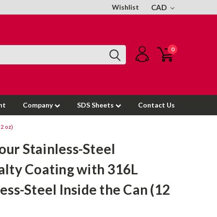
Wishlist
CAD
0
nt
Company
SDS Sheets
Contact Us
12 oz)
ur Stainless-Steel
alty Coating with 316L
less-Steel Inside the Can (12