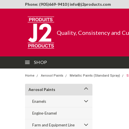
Phone: (905)669-9410 | info@j2products.com
Quality, Consistency and C
SHOP
Home
Aerosol Paints
Metallic Paints (Standard Spray)
S
Aerosol Paints
Enamels
Engine-Enamel
Farm and Equipment Line