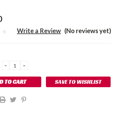
0
Write a Review
(No reviews yet)
DECREASE
INCREASE
QUANTITY:
QUANTITY:
SAVE TO WISHLIST