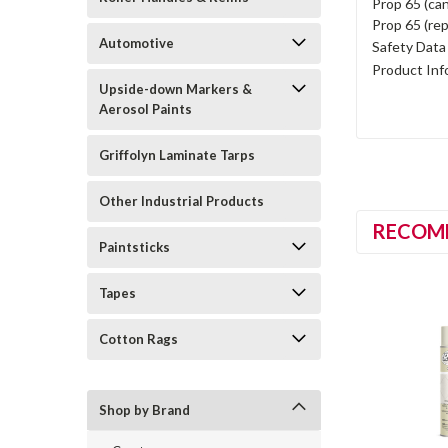
Prop 65 (can
Prop 65 (rep
Automotive
Safety Data
Product Inf
Upside-down Markers &
Aerosol Paints
Griffolyn Laminate Tarps
Other Industrial Products
RECOM
Paintsticks
Tapes
Cotton Rags
Shop by Brand