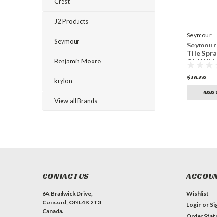
Crest
J2 Products
Seymour
Seymour
Seymour 
Tile Spra
Benjamin Moore
Old Whit
$18.50
krylon
ADD 
View all Brands
CONTACT US
ACCOUN
6A Bradwick Drive,
Wishlist
Concord, ON L4K 2T3
Login
or
Si
Canada.
Order Stat