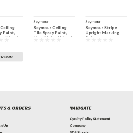
Seymour
Seymour
Ceiling
Seymour Ceiling
Seymour Stripe
y Paint,
Tile Spray Paint,
Upright Marking
e (16 oz.)
New White (16 oz.)
Paint
TO CART
TS & ORDERS
NAVIGATE
Quality Policy Statement
gn Up
Company
us
SDS Sheets