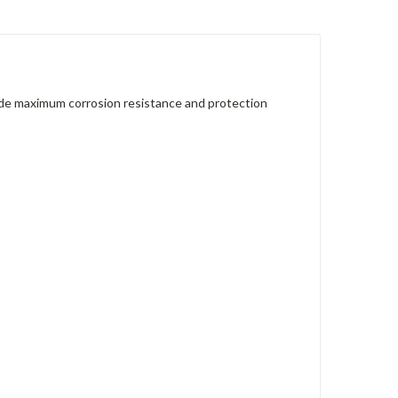
vide maximum corrosion resistance and protection