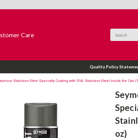
ustomer Care
Quality Policy Stateme
eymour Stainless-Steel Specialty Coating with 316L Stainless-Steel Inside the Can (
Seymo
Speci
Stain
oz)