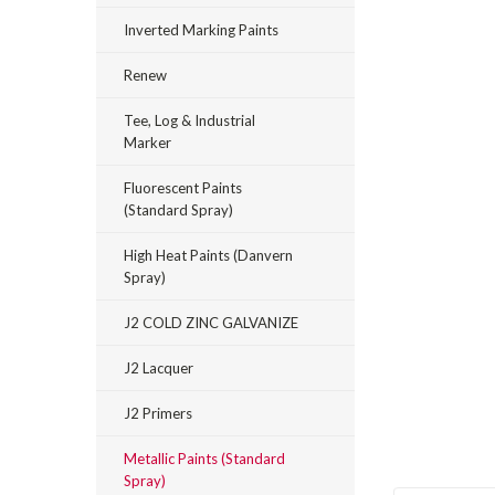
Inverted Marking Paints
Renew
Tee, Log & Industrial
Marker
Fluorescent Paints
(Standard Spray)
High Heat Paints (Danvern
Spray)
_announcement
J2 COLD ZINC GALVANIZE
J2 Lacquer
J2 Primers
Metallic Paints (Standard
Spray)