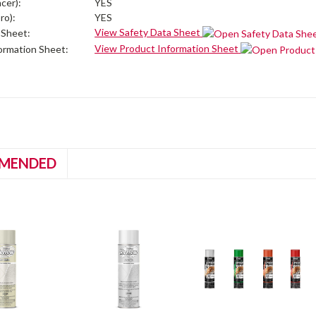
cer):
YES
ro):
YES
View Safety Data Sheet
 Sheet:
View Product Information Sheet
ormation Sheet:
MENDED