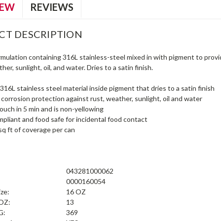
IEW
REVIEWS
CT DESCRIPTION
ormulation containing 316L stainless-steel mixed in with pigment to pro
er, sunlight, oil, and water. Dries to a satin finish.
316L stainless steel material inside pigment that dries to a satin finish
orrosion protection against rust, weather, sunlight, oil and water
touch in 5 min and is non-yellowing
liant and food safe for incidental food contact
sq ft of coverage per can
043281000062
0000160054
ize:
16 OZ
 OZ:
13
G:
369