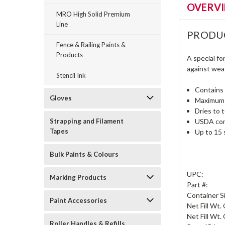
OVERV
MRO High Solid Premium
Line
PRODU
Fence & Railing Paints &
Products
A special f
against weath
Stencil Ink
Contains 
Gloves
Maximum c
Dries to 
Strapping and Filament
USDA comp
Tapes
Up to 15 
Bulk Paints & Colours
UPC:
Marking Products
Part #:
Container S
Paint Accessories
Net Fill Wt.
Net Fill Wt. 
Roller Handles & Refills