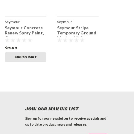
Seymour
Seymour
Seymour Concrete
Seymour Stripe
Renew Spray Paint,
Temporary Ground
Gray
Marker, White
$15.00
ADD TO CART
JOIN OUR MAILING LIST
Sign up for our newsletter to receive specials and
up to date product news and releases.