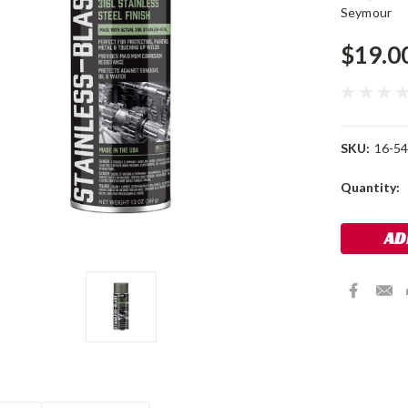
Seymour
$19.0
SKU:
16-54
Current
Quantity:
Stock: