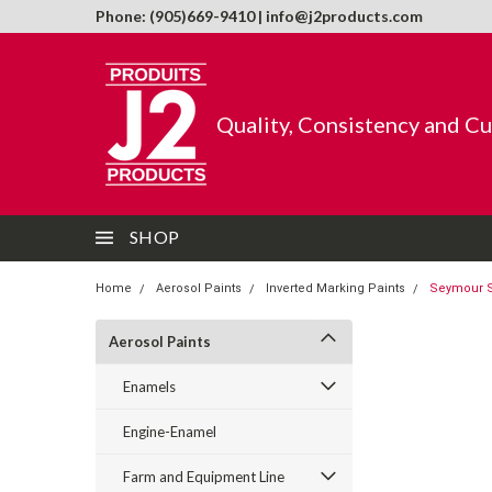
Phone: (905)669-9410 | info@j2products.com
Quality, Consistency and C
SHOP
Home
Aerosol Paints
Inverted Marking Paints
Seymour S
Aerosol Paints
Enamels
Engine-Enamel
Farm and Equipment Line