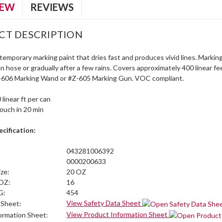
IEW
REVIEWS
CT DESCRIPTION
emporary marking paint that dries fast and produces vivid lines. Markin
n hose or gradually after a few rains. Covers approximately 400 linear 
-606 Marking Wand or #Z-605 Marking Gun. VOC compliant.
 linear ft per can
touch in 20 min
cification:
043281006392
0000200633
ize:
20 OZ
 OZ:
16
G:
454
View Safety Data Sheet
 Sheet:
View Product Information Sheet
ormation Sheet: