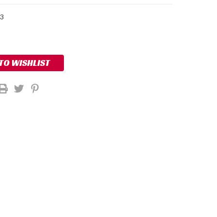
33
 TO WISHLIST