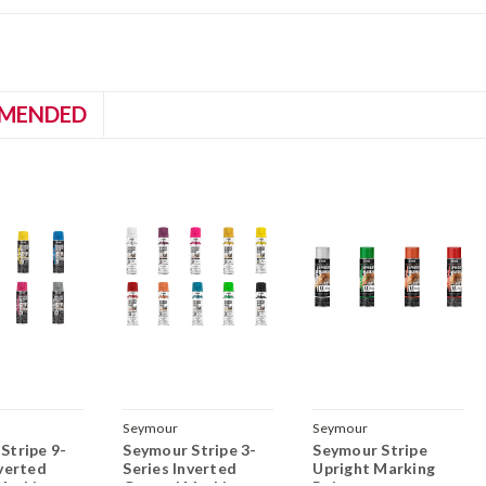
MENDED
Seymour
Seymour
Stripe 9-
Seymour Stripe 3-
Seymour Stripe
nverted
Series Inverted
Upright Marking