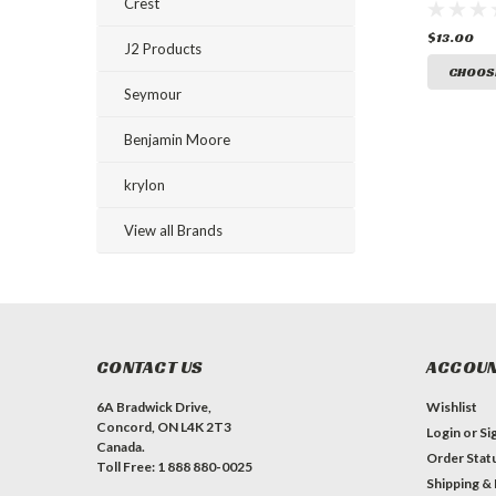
Ground 
Crest
Paint
$13.00
J2 Products
CHOOS
Seymour
Benjamin Moore
krylon
View all Brands
CONTACT US
ACCOUN
6A Bradwick Drive,
Wishlist
Concord, ON L4K 2T3
Login
or
Si
Canada.
Order Stat
Toll Free: 1 888 880-0025
Shipping &