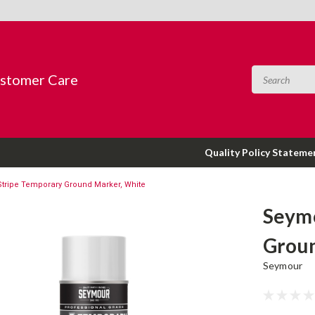
ustomer Care
Quality Policy Stateme
tripe Temporary Ground Marker, White
Seymo
Groun
Seymour