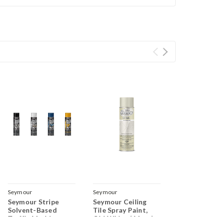
Seymour
Seymour
Seymour Stripe
Seymour Ceiling
Solvent-Based
Tile Spray Paint,