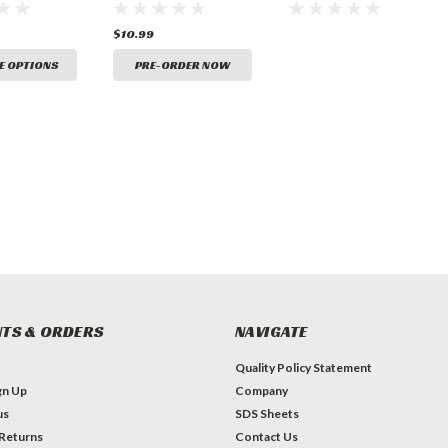
Marking
Ground Marking
Paint
Paint (15oz)
$10.99
E OPTIONS
PRE-ORDER NOW
TS & ORDERS
NAVIGATE
Quality Policy Statement
gn Up
Company
us
SDS Sheets
 Returns
Contact Us