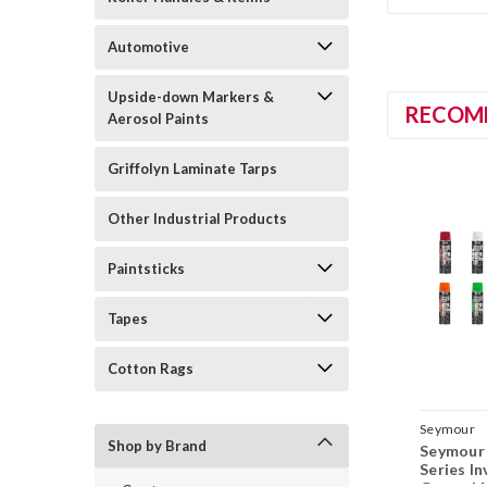
Automotive
Upside-down Markers &
RECOM
Aerosol Paints
Griffolyn Laminate Tarps
Other Industrial Products
Paintsticks
Tapes
Cotton Rags
Seymour
Shop by Brand
Seymour 
Series I