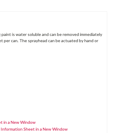
g paint is water soluble and can be removed immediately
feet per can. The sprayhead can be actuated by hand or