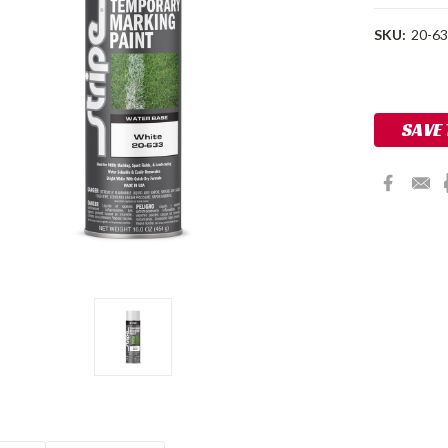
SKU:
20-6
Current
Stock:
SAVE