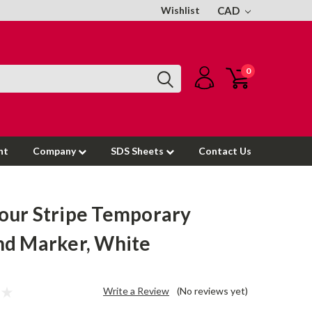
Wishlist
CAD
0
nt
Company
SDS Sheets
Contact Us
ur Stripe Temporary
d Marker, White
Write a Review
(No reviews yet)