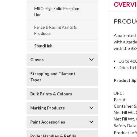
OVERV
MRO High Solid Premium
Line
PRODU
Fence & Railing Paints &
Products
A patented t
with a garde
Stencil Ink
with the #Z
Gloves
Up to 400
Dries to 
Strapping and Filament
Tapes
Product Spe
UPC:
Bulk Paints & Colours
Part #:
Container S
Marking Products
Net Fill Wt.
Net Fill Wt. 
Paint Accessories
Safety Data
Product Inf
Roller Handles & Refills