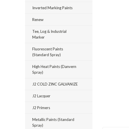
Inverted Marking Paints
Renew
Tee, Log & Industrial
Marker
Fluorescent Paints
(Standard Spray)
High Heat Paints (Danvern
Spray)
J2 COLD ZINC GALVANIZE
J2 Lacquer
J2 Primers
Metallic Paints (Standard
Spray)