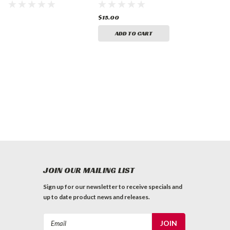
Traffic Marking
Old White (16 oz.)
Paint
$15.00
ADD TO CART
JOIN OUR MAILING LIST
Sign up for our newsletter to receive specials and
up to date product news and releases.
Email
Address