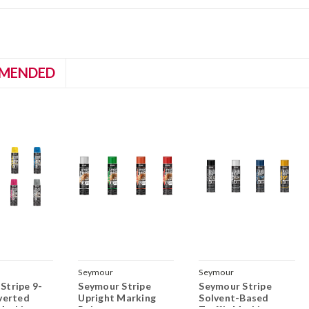
MENDED
Seymour
Seymour
Stripe 9-
Seymour Stripe
Seymour Stripe
nverted
Upright Marking
Solvent-Based