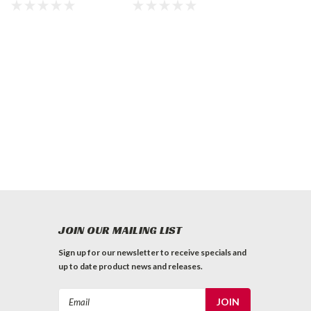
Marker, White
INVERTED
MARKING PAINT
JOIN OUR MAILING LIST
Sign up for our newsletter to receive specials and
up to date product news and releases.
Email
Address