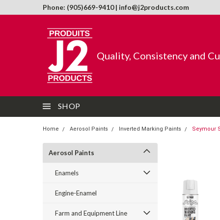
Phone: (905)669-9410 | info@j2products.com
Quality, Consistency and C
SHOP
Home
Aerosol Paints
Inverted Marking Paints
Seymour St
Aerosol Paints
Enamels
Engine-Enamel
Farm and Equipment Line