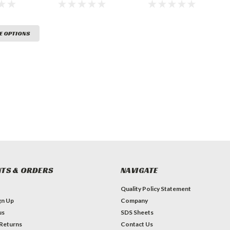
Marking
Paint
Traffic Marking
Paint
E OPTIONS
TS & ORDERS
NAVIGATE
Quality Policy Statement
gn Up
Company
us
SDS Sheets
 Returns
Contact Us