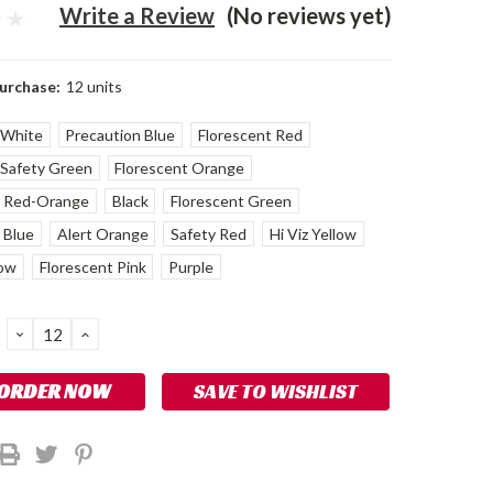
Write a Review
(No reviews yet)
urchase:
12 units
White
Precaution Blue
Florescent Red
Safety Green
Florescent Orange
t Red-Orange
Black
Florescent Green
 Blue
Alert Orange
Safety Red
Hi Viz Yellow
low
Florescent Pink
Purple
DECREASE
INCREASE
QUANTITY:
QUANTITY:
SAVE TO WISHLIST