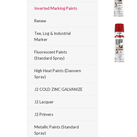
Inverted Marking Paints
Renew
Tee, Log & Industrial
Marker
Fluorescent Paints
(Standard Spray)
_announcement
High Heat Paints (Danvern
Spray)
J2 COLD ZINC GALVANIZE
J2 Lacquer
J2 Primers
Metallic Paints (Standard
Spray)