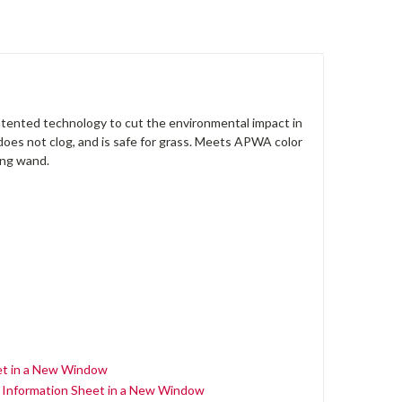
patented technology to cut the environmental impact in
 does not clog, and is safe for grass. Meets APWA color
ing wand.