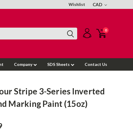
Wishlist
CAD
0
nt
Company
SDS Sheets
Contact Us
ur Stripe 3-Series Inverted
d Marking Paint (15oz)
9