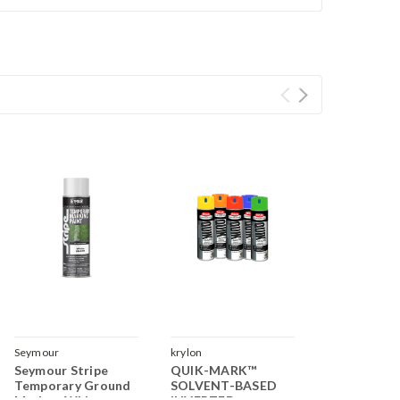
Seymour
krylon
Seymour Stripe
QUIK-MARK™
Temporary Ground
SOLVENT-BASED