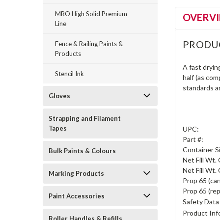
MRO High Solid Premium
OVERV
Line
PRODU
Fence & Railing Paints &
Products
A fast dryin
Stencil Ink
half (as com
standards a
Gloves
Strapping and Filament
Tapes
UPC:
Part #:
Container S
Bulk Paints & Colours
Net Fill Wt.
Net Fill Wt. 
Marking Products
Prop 65 (can
Prop 65 (rep
Paint Accessories
Safety Data
Product Inf
Roller Handles & Refills