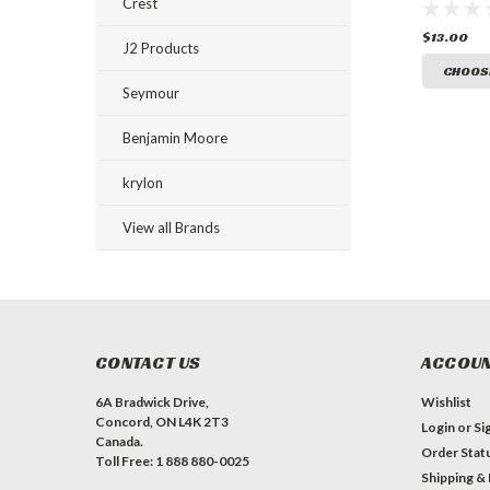
Ground 
Crest
Paint
$13.00
J2 Products
CHOOS
Seymour
Benjamin Moore
krylon
View all Brands
CONTACT US
ACCOUN
6A Bradwick Drive,
Wishlist
Concord, ON L4K 2T3
Login
or
Si
Canada.
Order Stat
Toll Free: 1 888 880-0025
Shipping &