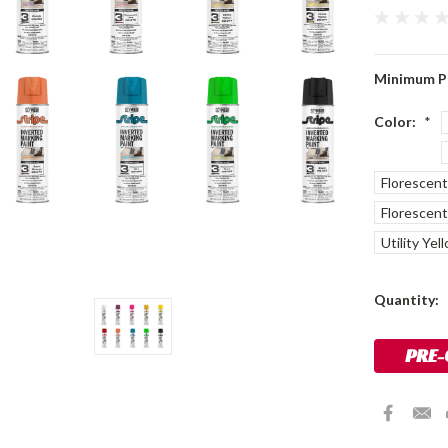
Minimum P
Color:
*
Florescen
Florescent
Utility Yel
Current
Quantity:
Stock: