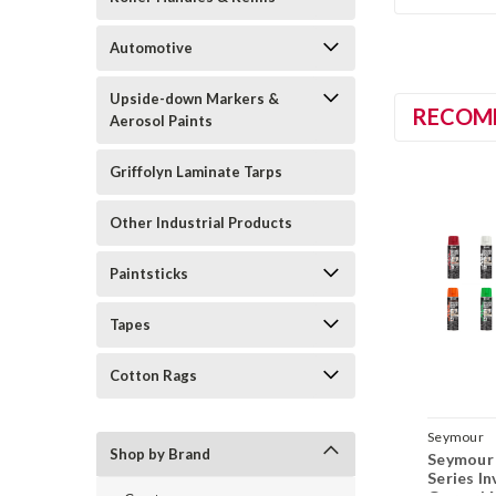
Automotive
Upside-down Markers &
RECOM
Aerosol Paints
Griffolyn Laminate Tarps
Other Industrial Products
Paintsticks
Tapes
Cotton Rags
Seymour
Shop by Brand
Seymour 
Series I