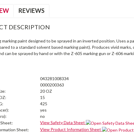
IEW
REVIEWS
CT DESCRIPTION
g marking paint designed to be sprayed in an inverted position. Uses a 
pared to a standard solvent based marking paint). Produces vivid marks,
nd can be sprayed by hand or with the Z-605 marking gun or Z-606 mark
043281008334
0000200363
ize:
20 OZ
 OZ:
15
G:
425
cer):
yes
ro):
no
View Safety Data Sheet
 Sheet:
View Product Information Sheet
ormation Sheet: