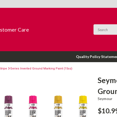
ustomer Care
Quality Policy Stateme
ripe 3-Series Inverted Ground Marking Paint (15oz)
Seymo
Groun
Seymour
$10.9