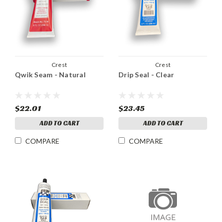
Crest
Crest
Qwik Seam - Natural
Drip Seal - Clear
$22.01
$23.45
ADD TO CART
ADD TO CART
COMPARE
COMPARE