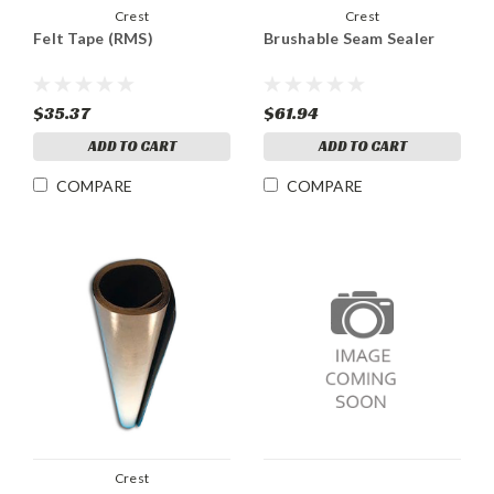
Crest
Crest
Felt Tape (RMS)
Brushable Seam Sealer
$35.37
$61.94
ADD TO CART
ADD TO CART
COMPARE
COMPARE
Crest