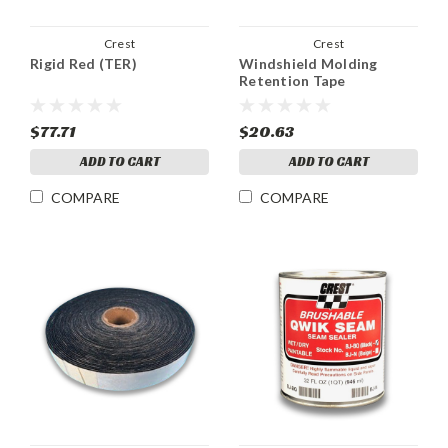
Crest
Crest
Rigid Red (TER)
Windshield Molding
Retention Tape
$77.71
$20.63
ADD TO CART
ADD TO CART
COMPARE
COMPARE