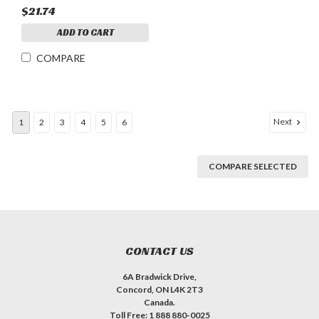
$21.74
ADD TO CART
COMPARE
Next
1
2
3
4
5
6
COMPARE SELECTED
CONTACT US
6A Bradwick Drive,
Concord, ON L4K 2T3
Canada.
Toll Free: 1 888 880-0025