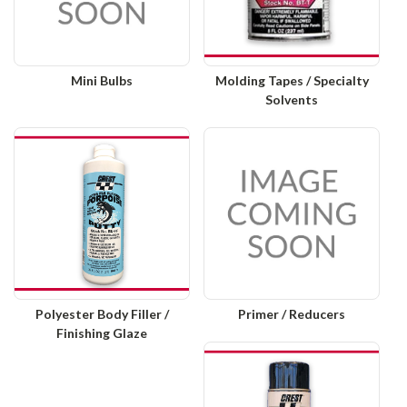
Mini Bulbs
Molding Tapes / Specialty
Solvents
Polyester Body Filler /
Primer / Reducers
Finishing Glaze