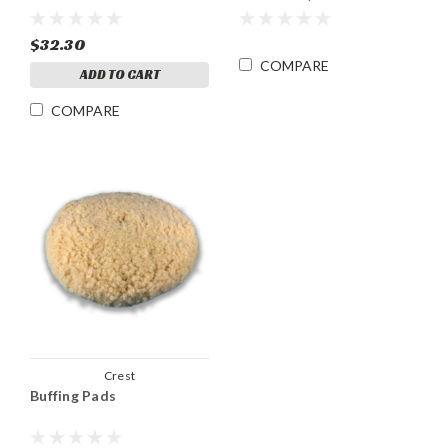
$32.30
COMPARE
ADD TO CART
COMPARE
Crest
Buffing Pads