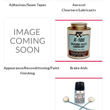
Adhesives/Seam Tapes
Aerosol
Clearners/Lubricants
Appearance/Reconditioning/Paint
Brake Aids
Finishing