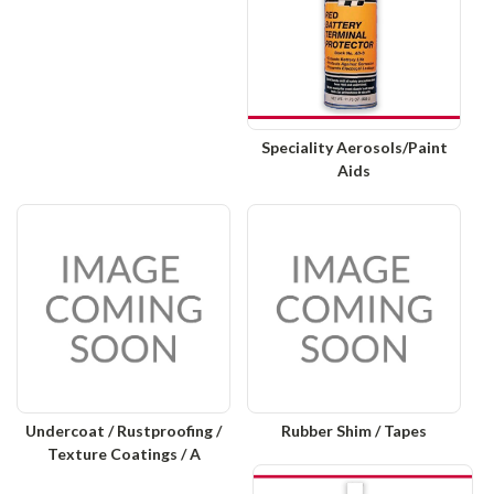
Speciality Aerosols/Paint
Aids
Undercoat / Rustproofing /
Rubber Shim / Tapes
Texture Coatings / A