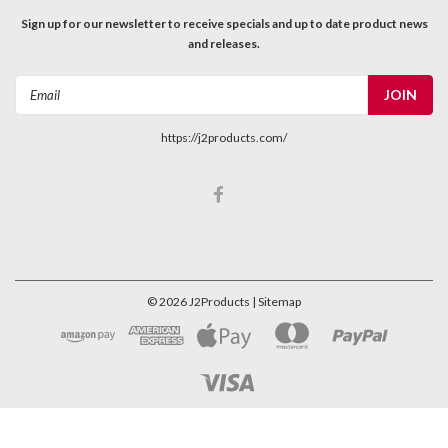
Sign up for our newsletter to receive specials and up to date product news
and releases.
Email
Address
https://j2products.com/
©
2026
J2Products
| Sitemap