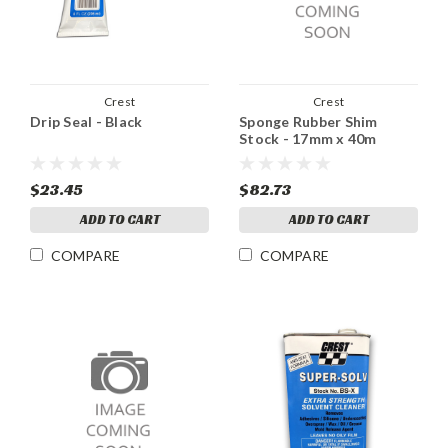
Crest
Crest
Drip Seal - Black
Sponge Rubber Shim
Stock - 17mm x 40m
$23.45
$82.73
ADD TO CART
ADD TO CART
COMPARE
COMPARE