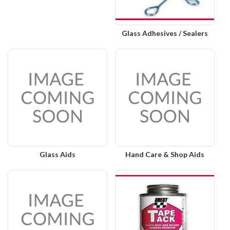
Glass Adhesives / Sealers
Glass Aids
Hand Care & Shop Aids