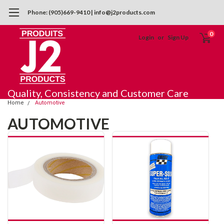
Phone: (905)669-9410 | info@j2products.com
0
Login
or
Sign Up
Quality, Consistency and Customer Care
Home
Automotive
AUTOMOTIVE