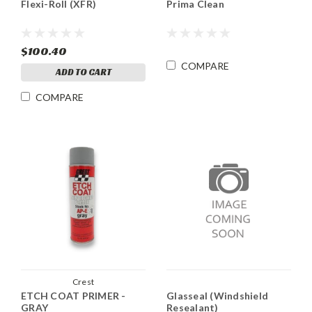
Flexi-Roll (XFR)
Prima Clean
$100.40
COMPARE
ADD TO CART
COMPARE
Crest
ETCH COAT PRIMER -
Glasseal (Windshield
GRAY
Resealant)