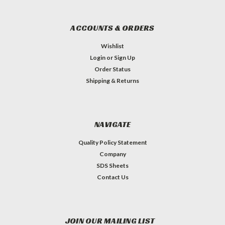
ACCOUNTS & ORDERS
Wishlist
Login
or
Sign Up
Order Status
Shipping & Returns
NAVIGATE
Quality Policy Statement
Company
SDS Sheets
Contact Us
JOIN OUR MAILING LIST