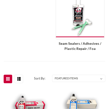
Seam Sealers / Adhesives /
Plastic Repair / Foa
Sort By: