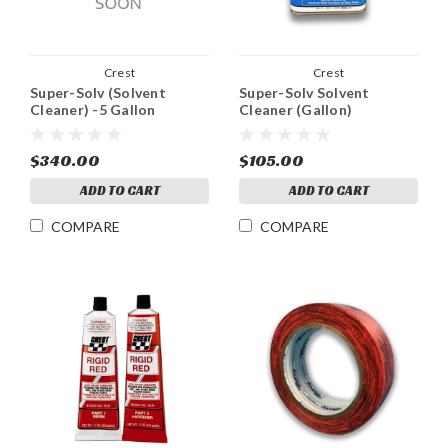
Crest
Crest
Super-Solv (Solvent
Super-Solv Solvent
Cleaner) -5 Gallon
Cleaner (Gallon)
$340.00
$105.00
ADD TO CART
ADD TO CART
COMPARE
COMPARE